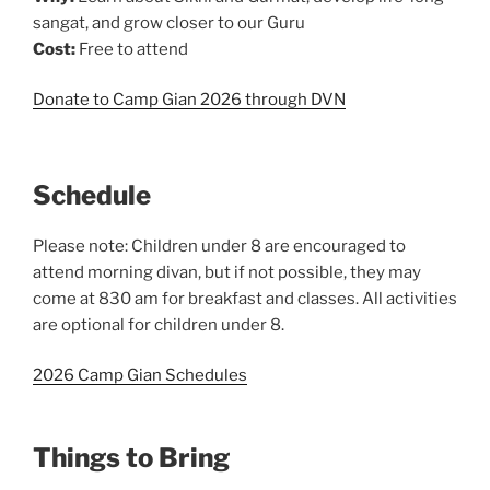
sangat, and grow closer to our Guru
Cost:
Free to attend
Donate to Camp Gian 2026 through DVN
Schedule
Please note: Children under 8 are encouraged to
attend morning divan, but if not possible, they may
come at 830 am for breakfast and classes. All activities
are optional for children under 8.
2026 Camp Gian Schedules
Things to Bring