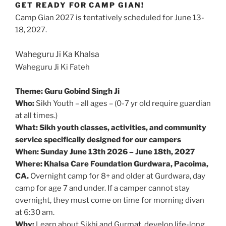
GET READY FOR CAMP GIAN!
Camp Gian 2027 is tentatively scheduled for June 13-
18, 2027.
Waheguru Ji Ka Khalsa
Waheguru Ji Ki Fateh
Theme: Guru Gobind Singh Ji
Who:
Sikh Youth – all ages – (0-7 yr old require guardian
at all times.)
What: Sikh youth classes, activities, and community
service specifically designed for our campers
When: Sunday June 13th 2026 – June 18th, 2027
Where: Khalsa Care Foundation Gurdwara, Pacoima,
CA.
Overnight camp for 8+ and older at Gurdwara, day
camp for age 7 and under. If a camper cannot stay
overnight, they must come on time for morning divan
at 6:30 am.
Why:
Learn about Sikhi and Gurmat, develop life-long