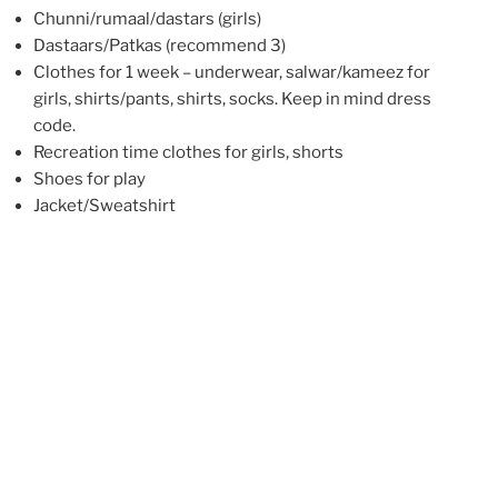
Chunni/rumaal/dastars (girls)
Dastaars/Patkas (recommend 3)
Clothes for 1 week – underwear, salwar/kameez for
girls, shirts/pants, shirts, socks. Keep in mind dress
code.
Recreation time clothes for girls, shorts
Shoes for play
Jacket/Sweatshirt
Comb/hair supplies
Toiletries (soap, toothpaste, toothbrush)
Flipflops for shower
Towel
Flashlight
Sunscreen
Bedding: Sheets, pillow, blanket/sleeping bag
Medicine (if needed, please inform upon registration)
Kirpan and Gatra (if you have)
Notebook (name and age on cover), pen/pencil for ages