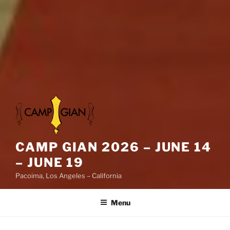
CAMP GIAN 2026 – JUNE 14
– JUNE 19
Pacoima, Los Angeles – California
Menu